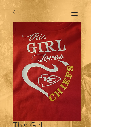
This Girl