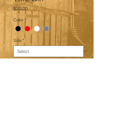
Price
$20.00
Color
*
Size
*
Quantity
*
Add to Cart
Gildan crew neck, unisex shirt