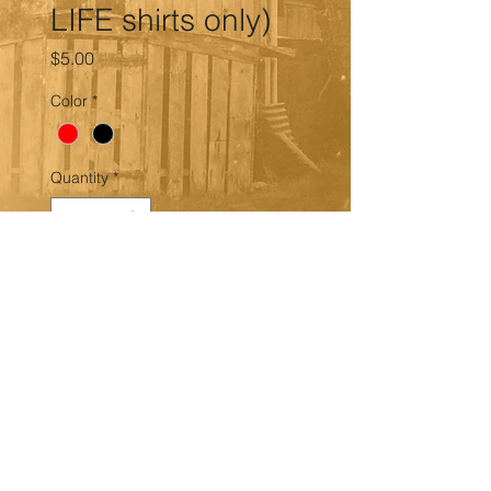
LIFE shirts only)
Price
$5.00
Color
*
Quantity
*
Add to Cart
ADD RED or BLACK GLITTER to
the 'WE EATIN' or BAD BOYS FOR
LIFE shirts