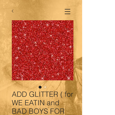
ADD GLITTER ( for
WE EATIN and
BAD BOYS FOR