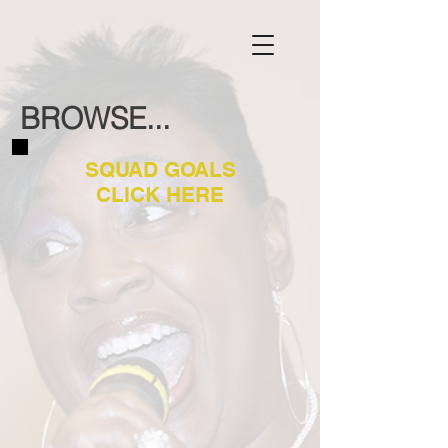
BROWSE...
SQUAD GOALS
CLICK HERE